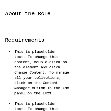
About the Role
Requirements
This is placeholder 
text. To change this 
content, double-click on 
the element and click 
Change Content. To manage 
all your collections, 
click on the Content 
Manager button in the Add 
This is placeholder 
text. To change this 