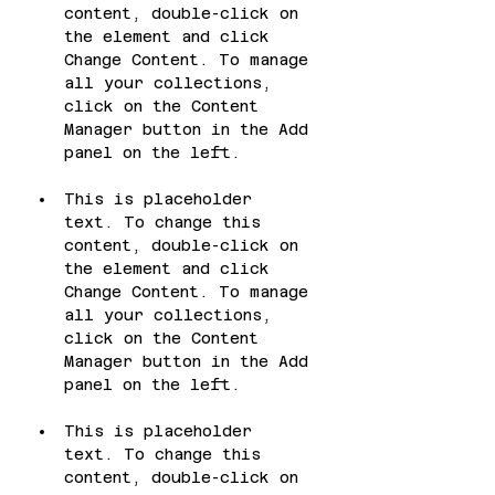
content, double-click on 
the element and click 
Change Content. To manage 
all your collections, 
click on the Content 
Manager button in the Add 
This is placeholder 
text. To change this 
content, double-click on 
the element and click 
Change Content. To manage 
all your collections, 
click on the Content 
Manager button in the Add 
This is placeholder 
text. To change this 
content, double-click on 