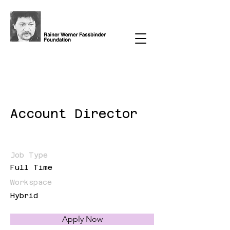
< Back
Account Director
Job Type
Full Time
Workspace
Hybrid
Apply Now