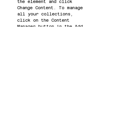
the element and click 
Change Content. To manage 
all your collections, 
click on the Content 
Manager button in the Add 
panel on the left.
About the Company
Apply Now
Cookies
Impressum
Datenschut
z
Anmeldung zum