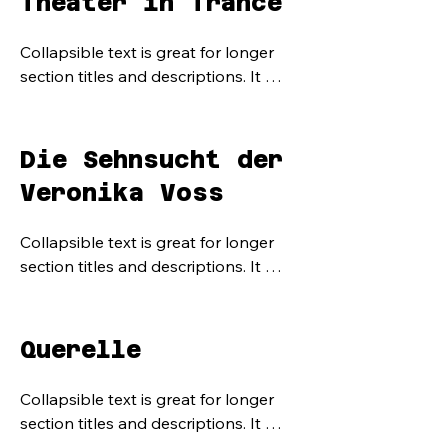
Theater in Trance
Collapsible text is great for longer 
section titles and descriptions. It 
gives people access to all the info 
they need, while keeping your layout 
clean. Link your text to anything, or 
Die Sehnsucht der
set your text box to expand on click. 
Veronika Voss
Write your text here...
Collapsible text is great for longer 
section titles and descriptions. It 
gives people access to all the info 
they need, while keeping your layout 
clean. Link your text to anything, or 
Querelle
set your text box to expand on click. 
Write your text here...
Collapsible text is great for longer 
section titles and descriptions. It 
gives people access to all the info 