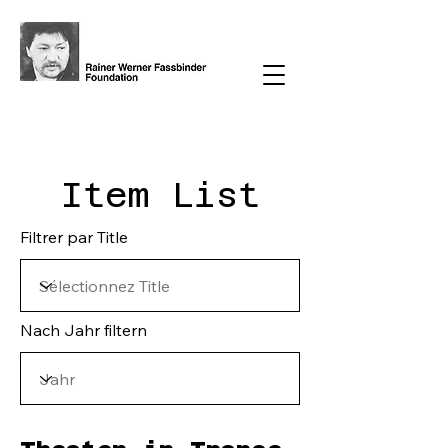
Item List
Filtrer par Title
Nach Jahr filtern